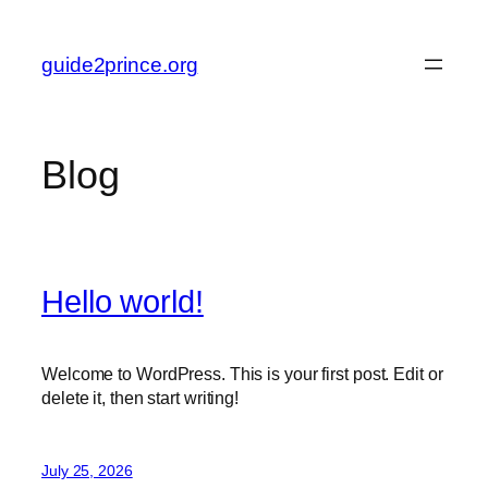
Skip
to
guide2prince.org
content
Blog
Hello world!
Welcome to WordPress. This is your first post. Edit or
delete it, then start writing!
July 25, 2026