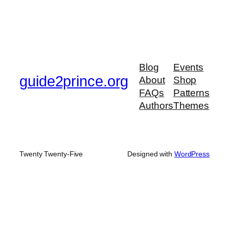
Blog
Events
guide2prince.org
About
Shop
FAQs
Patterns
Authors
Themes
Twenty Twenty-Five
Designed with
WordPress