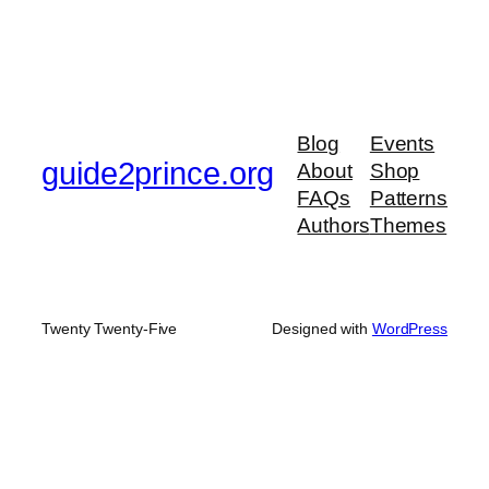
Blog
Events
guide2prince.org
About
Shop
FAQs
Patterns
Authors
Themes
Twenty Twenty-Five
Designed with
WordPress