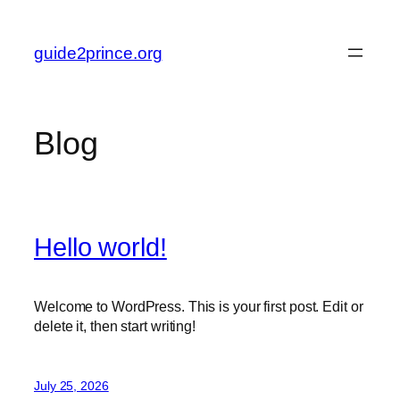
Skip
to
guide2prince.org
content
Blog
Hello world!
Welcome to WordPress. This is your first post. Edit or
delete it, then start writing!
July 25, 2026