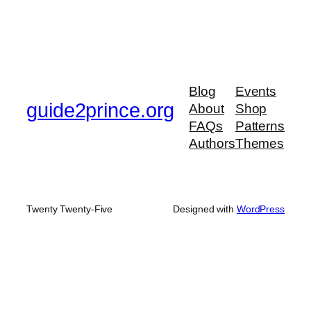
Blog
Events
guide2prince.org
About
Shop
FAQs
Patterns
Authors
Themes
Twenty Twenty-Five
Designed with
WordPress