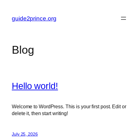
Skip
to
guide2prince.org
content
Blog
Hello world!
Welcome to WordPress. This is your first post. Edit or
delete it, then start writing!
July 25, 2026