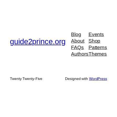
Blog
Events
guide2prince.org
About
Shop
FAQs
Patterns
Authors
Themes
Twenty Twenty-Five
Designed with
WordPress