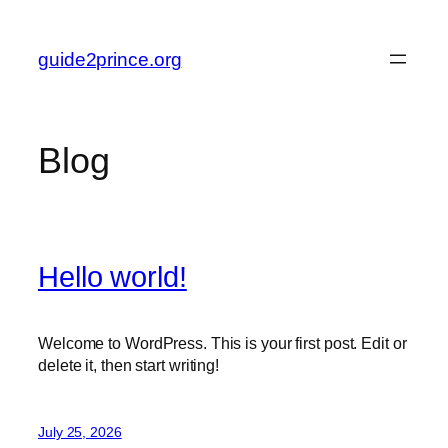
Skip
to
guide2prince.org
content
Blog
Hello world!
Welcome to WordPress. This is your first post. Edit or
delete it, then start writing!
July 25, 2026